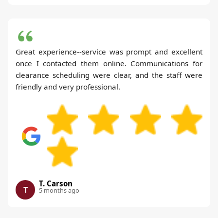
Great experience--service was prompt and excellent
once I contacted them online. Communications for
clearance scheduling were clear, and the staff were
friendly and very professional.
T. Carson
T
5 months ago