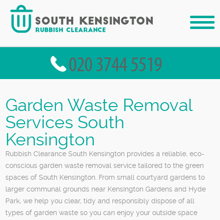
Garden Waste Removal
Services South
Kensington
Rubbish Clearance South Kensington provides a reliable, eco-
conscious garden waste removal service tailored to the green
spaces of South Kensington. From small courtyard gardens to
larger communal grounds near Kensington Gardens and Hyde
Park, we help you clear, tidy and responsibly dispose of all
types of garden waste so you can enjoy your outside space