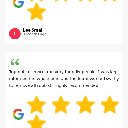
Lee Small
L
3 months ago
Top-notch service and very friendly people. I was kept
informed the whole time and the team worked swiftly
to remove all rubbish. Highly recommended!