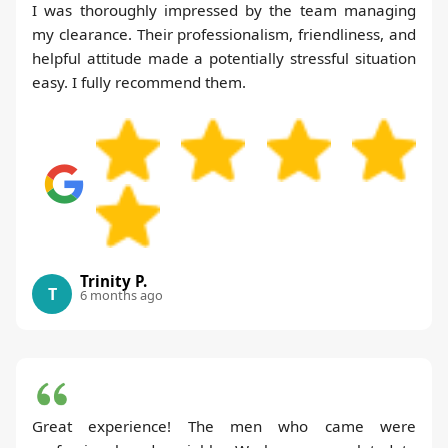
I was thoroughly impressed by the team managing
my clearance. Their professionalism, friendliness, and
helpful attitude made a potentially stressful situation
easy. I fully recommend them.
Trinity P.
T
6 months ago
Great experience! The men who came were