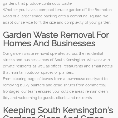
gardens that produce continuous waste.
Whether you have a compact terrace garden off the Brompton
Road or a larger space backing onto a communal square, we
adapt our service to fit the size and complexity of your garden.
Garden Waste Removal For
Homes And Businesses
Our garden waste removal operates across the residential
streets and business areas of South Kensington. We work with
private residents as well as offices, restaurants and small hotels
that maintain outdoor spaces or planters.
From clearing bags of leaves from a townhouse courtyard to
removing bulky planters and dead shrubs from commercial
frontages, our team ensures your outside areas remain clean,
tidy and welcoming to guests, clients and residents.
Keeping South Kensington’s