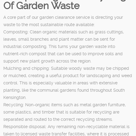
Of Garden Waste
A core part of our garden clearance service is directing your
waste to the most sustainable route available:
Composting: Clean organic materials such as grass cuttings,
leaves, small branches and plant matter can be sent for
industrial composting. This turns your garden waste into
nutrient-rich compost that can be used to improve soils and
support new plant growth across the region.
Mulching and chipping: Suitable woody waste may be chipped
or mulched, creating a useful product for landscaping and weed
control. This is especially valuable in areas with extensive
planting, like the communal gardens found throughout South
Kensington.
Recycling: Non-organic items such as metal garden furniture,
some plastics, and timber that is suitable for recycling are
separated and routed to the correct recycling streams.
Responsible disposal: Any remaining non-recyclable material is
taken to licensed waste transfer facilities, where it is processed