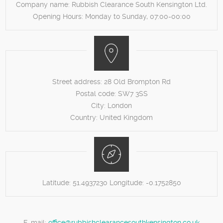
Company name:
Rubbish Clearance South Kensington Ltd.
Opening Hours:
Monday to Sunday, 07:00-00:00
Street address:
28 Old Brompton Rd
Postal code:
SW7 3SS
City:
London
Country:
United Kingdom
Latitude:
51.4937230
Longitude:
-0.1752850
E-mail:
office@rubbishclearancesouthkensington.co.uk