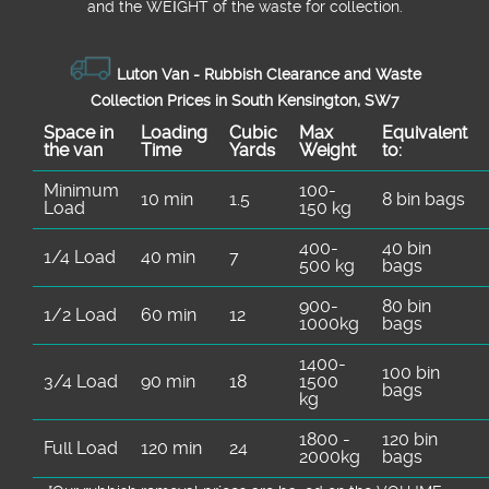
and the WEІGHT of the waste for collection.
Luton Van -
Rubbish Clearance and Waste
Collection Prices in South Kensington, SW7
Space іn
Loadіng
Cubіc
Max
Equivalent
the van
Time
Yardѕ
Weight
to:
Minimum
100-
10 min
1.5
8 bin bags
Load
150 kg
400-
40 bin
1/4 Load
40 min
7
500 kg
bags
900-
80 bin
1/2 Load
60 min
12
1000kg
bags
1400-
100 bin
3/4 Load
90 min
18
1500
bags
kg
1800 -
120 bin
Full Load
120 min
24
2000kg
bags