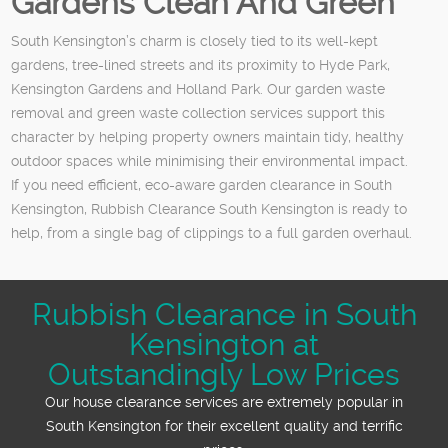
Gardens Clean And Green
South Kensington’s charm is closely tied to its well-kept
gardens, tree-lined streets and its proximity to Hyde Park,
Kensington Gardens and Holland Park. Our garden waste
removal and green waste collection services support this
character by helping property owners maintain tidy, healthy
outdoor spaces while minimising their environmental impact.
If you need efficient, eco-aware garden clearance in South
Kensington, Rubbish Clearance South Kensington is ready to
help, from a single bag of clippings to a full garden overhaul.
Rubbish Clearance in South
Kensington at
Outstandingly Low Prices
Our house clearance services are extremely popular in
South Kensington for their excellent quality and terrific