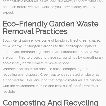
compostable materials as we load. We always confirm what can
be taken before we start work, so you know exactly what to
expect.
Eco-Friendly Garden Waste
Removal Practices
South Kensington enjoys some of London’s finest green spaces,
from nearby Kensington Gardens to the landscaped squares
and private communal gardens that characterise the area. We
are committed to protecting these surroundings by operating an
eco-friendly garden waste removal service.
Wherever possible, we prioritise reuse, composting and
recycling over disposal. Green waste is separated on site or at
authorised facilities, ensuring that organic materials are handled
with the environment in mind and kept out of landfill wherever
feasible.
Composting And Recycling