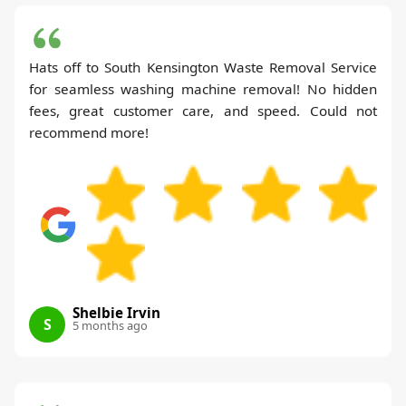
Hats off to South Kensington Waste Removal Service
for seamless washing machine removal! No hidden
fees, great customer care, and speed. Could not
recommend more!
Shelbie Irvin
S
5 months ago