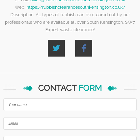
Web:
https://rubbishclearancesouthkensington.co.uk/
Description:
All types of rubbish can be cleared out by our
professionals who are available all over South Kensington, SW7.
Expert waste clearance!
CONTACT
FORM