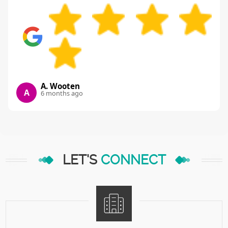
A. Wooten
A
6 months ago
LET'S
CONNECT