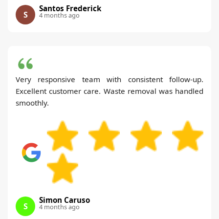
Santos Frederick
S
4 months ago
Very responsive team with consistent follow-up.
Excellent customer care. Waste removal was handled
smoothly.
Simon Caruso
S
4 months ago