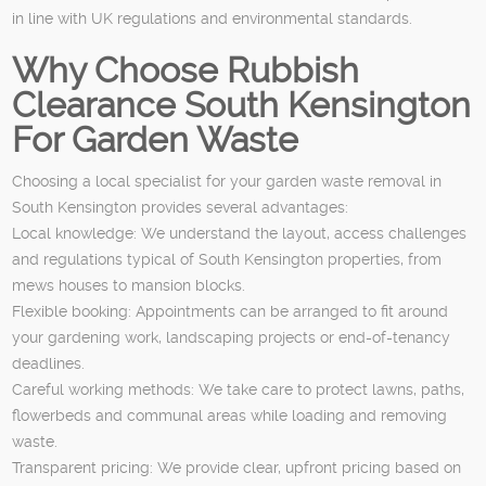
in line with UK regulations and environmental standards.
Why Choose Rubbish
Clearance South Kensington
For Garden Waste
Choosing a local specialist for your garden waste removal in
South Kensington provides several advantages:
Local knowledge: We understand the layout, access challenges
and regulations typical of South Kensington properties, from
mews houses to mansion blocks.
Flexible booking: Appointments can be arranged to fit around
your gardening work, landscaping projects or end-of-tenancy
deadlines.
Careful working methods: We take care to protect lawns, paths,
flowerbeds and communal areas while loading and removing
waste.
Transparent pricing: We provide clear, upfront pricing based on