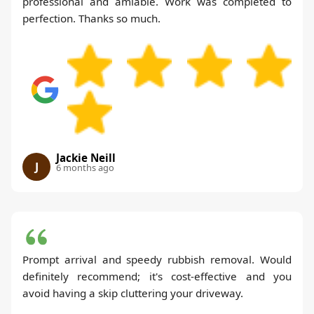
professional and amiable. Work was completed to
perfection. Thanks so much.
Jackie Neill
J
6 months ago
Prompt arrival and speedy rubbish removal. Would
definitely recommend; it's cost-effective and you
avoid having a skip cluttering your driveway.