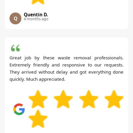
Quentin D.
Q
4 months ago
Great job by these waste removal professionals.
Extremely friendly and responsive to our requests.
They arrived without delay and got everything done
quickly. Much appreciated.