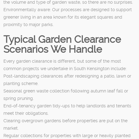
the volume and type of garden waste, so there are no surprises.
Environmentally aware: Our processes are designed to support
greener living in an area known for its elegant squares and
proximity to major parks.
Typical Garden Clearance
Scenarios We Handle
Every garden clearance is different, but some of the most
common projects we undertake in South Kensington include:
Post-landscaping clearances after redesigning a patio, lawn or
planting scheme.
Seasonal green waste collection following autumn leaf fall or
spring pruning.
End-of-tenancy garden tidy-ups to help landlords and tenants
meet their obligations.
Clearing overgrown gardens before properties are put on the
market.
Regular collections for properties with large or heavily planted