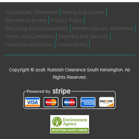
Accessibility Statement
Pricing and Quotes
Services overview
Privacy Policy
Recycling and Sustainability
Modern Slavery Statement
Terms and Conditions
Payment and Security
Insurance and Safety
Cookie Policy
Copyright ©
2026. Rubbish Clearance South Kensington. All
Rights Reserved.