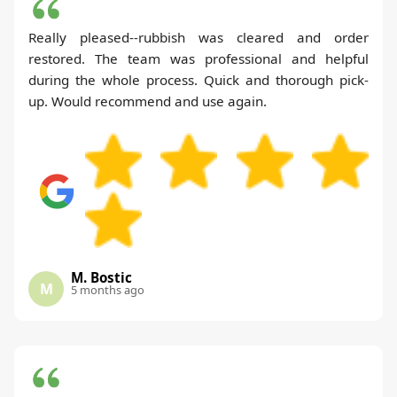
Really pleased--rubbish was cleared and order
restored. The team was professional and helpful
during the whole process. Quick and thorough pick-
up. Would recommend and use again.
M. Bostic
M
5 months ago