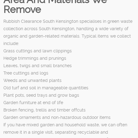
Remove
Rubbish Clearance South Kensington specialises in green waste
collection across South Kensington, handling a wide variety of
organic and garden-related materials. Typical items we collect
include:
Grass cuttings and lawn clippings
Hedge trimmings and prunings
Leaves, twigs and small branches
Tree cuttings and logs
Weeds and unwanted plants
Old turf and soil in manageable quantities
Plant pots, seed trays and grow bags
Garden furniture at end of life
Broken fencing, trellis and timber offcuts
Garden ornaments and non-hazardous outdoor items
If you have mixed garden and household waste, we can often
remove it in a single visit, separating recyclable and