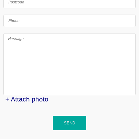
+ Attach photo
SEND