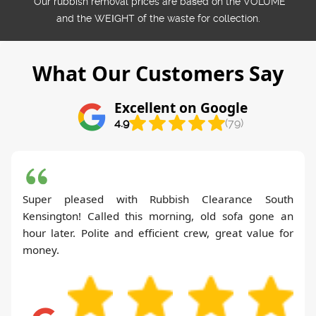
*Our rubbish removal prіces are baѕed on the VOLUME
and the WEІGHT of the waste for collection.
What Our Customers Say
Excellent on Google
4.9
(79)
Super pleased with Rubbish Clearance South
Kensington! Called this morning, old sofa gone an
hour later. Polite and efficient crew, great value for
money.