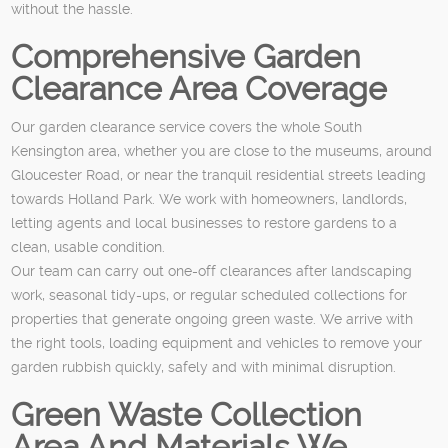
without the hassle.
Comprehensive Garden
Clearance Area Coverage
Our garden clearance service covers the whole South
Kensington area, whether you are close to the museums, around
Gloucester Road, or near the tranquil residential streets leading
towards Holland Park. We work with homeowners, landlords,
letting agents and local businesses to restore gardens to a
clean, usable condition.
Our team can carry out one-off clearances after landscaping
work, seasonal tidy-ups, or regular scheduled collections for
properties that generate ongoing green waste. We arrive with
the right tools, loading equipment and vehicles to remove your
garden rubbish quickly, safely and with minimal disruption.
Green Waste Collection
Area And Materials We